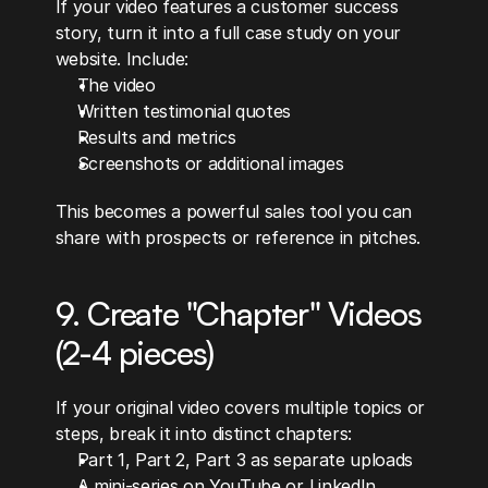
If your video features a customer success 
story, turn it into a full case study on your 
website. Include:
The video
Written testimonial quotes
Results and metrics
Screenshots or additional images
This becomes a powerful sales tool you can 
share with prospects or reference in pitches.
9. Create "Chapter" Videos 
(2-4 pieces)
If your original video covers multiple topics or 
steps, break it into distinct chapters:
Part 1, Part 2, Part 3 as separate uploads
A mini-series on YouTube or LinkedIn