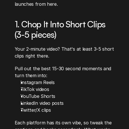
launches from here.
1. Chop It Into Short Clips 
(3-5 pieces)
Your 2-minute video? That's at least 3-5 short 
clips right there.
Pull out the best 15-30 second moments and 
turn them into:
Instagram Reels
TikTok videos
YouTube Shorts
LinkedIn video posts
Twitter/X clips
Each platform has its own vibe, so tweak the 