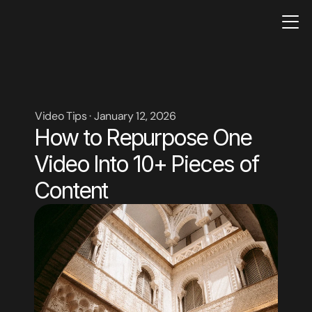
Video Tips · January 12, 2026
How to Repurpose One 
Video Into 10+ Pieces of 
Content
CONTACT