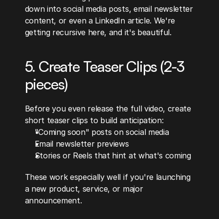
down into social media posts, email newsletter 
content, or even a LinkedIn article. We're 
getting recursive here, and it's beautiful.
5. Create Teaser Clips (2-3 
pieces)
Before you even release the full video, create 
short teaser clips to build anticipation:
"Coming soon" posts on social media
Email newsletter previews
Stories or Reels that hint at what's coming
These work especially well if you're launching 
a new product, service, or major 
announcement.