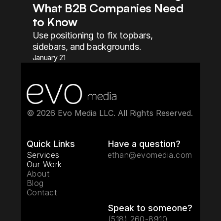
What B2B Companies Need 
to Know
Use positioning to fix topbars, 
sidebars, and backgrounds.
January 21
© 2026 Evo Media LLC. All Rights Reserved. 
Quick Links
Have a question?
Services
ethan@evomedia.com
Our Work
About
Blog
Contact
Speak to someone?
(518) 260-8910