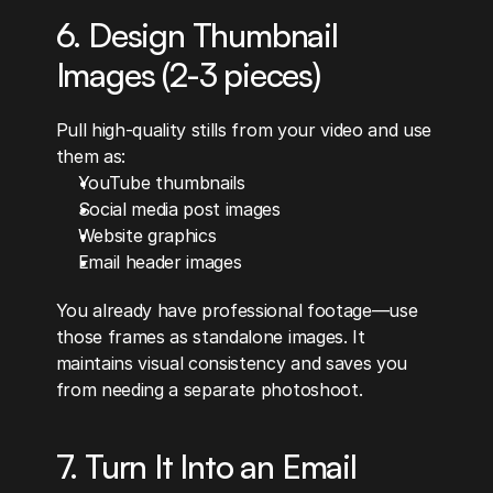
6. Design Thumbnail 
Images (2-3 pieces)
Pull high-quality stills from your video and use 
them as:
YouTube thumbnails
Social media post images
Website graphics
Email header images
You already have professional footage—use 
those frames as standalone images. It 
maintains visual consistency and saves you 
from needing a separate photoshoot.
7. Turn It Into an Email 