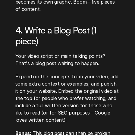
becomes its own graphic. Boom—five pieces 
of content.
4. Write a Blog Post (1 
piece)
Your video script or main talking points? 
That's a blog post waiting to happen.
Expand on the concepts from your video, add 
some extra context or examples, and publish 
it on your website. Embed the original video at 
the top for people who prefer watching, and 
include a full written version for those who 
like to read (or for SEO purposes—Google 
loves written content).
Bonus:
 This blog post can then be broken 