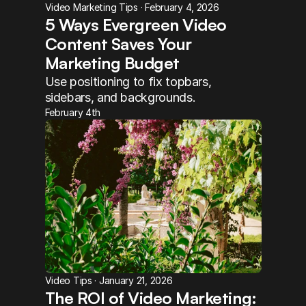
Video Marketing Tips · February 4, 2026
5 Ways Evergreen Video 
Content Saves Your 
Marketing Budget
Use positioning to fix topbars, 
sidebars, and backgrounds.
February 4th
Video Tips · January 21, 2026
The ROI of Video Marketing: 