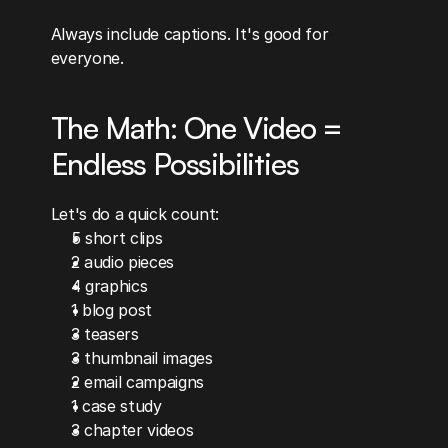
Always include captions. It's good for 
everyone.
The Math: One Video = 
Endless Possibilities
Let's do a quick count:
5 short clips
2 audio pieces
4 graphics
1 blog post
3 teasers
3 thumbnail images
2 email campaigns
1 case study
3 chapter videos