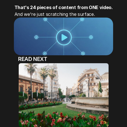
That's 24 pieces of content from ONE video.
And we're just scratching the surface.
READ NEXT