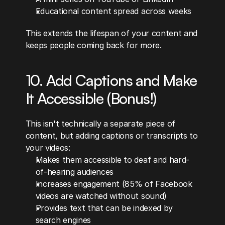
Educational content spread across weeks
This extends the lifespan of your content and 
keeps people coming back for more.
10. Add Captions and Make 
It Accessible (Bonus!)
This isn't technically a separate piece of 
content, but adding captions or transcripts to 
your videos:
Makes them accessible to deaf and hard-
of-hearing audiences
Increases engagement (85% of Facebook 
videos are watched without sound)
Provides text that can be indexed by 
search engines