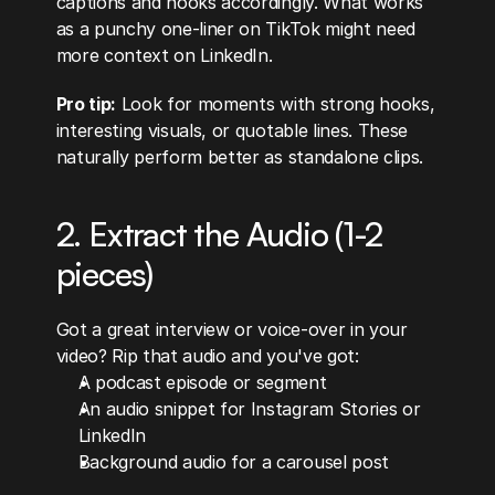
captions and hooks accordingly. What works 
as a punchy one-liner on TikTok might need 
more context on LinkedIn.
Pro tip:
 Look for moments with strong hooks, 
interesting visuals, or quotable lines. These 
naturally perform better as standalone clips.
2. Extract the Audio (1-2 
pieces)
Got a great interview or voice-over in your 
video? Rip that audio and you've got:
A podcast episode or segment
An audio snippet for Instagram Stories or 
LinkedIn
Background audio for a carousel post