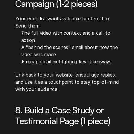
Campaign (1-2 pieces)
Your email list wants valuable content too. 
Send them:
The full video with context and a call-to-
action
A "behind the scenes" email about how the 
video was made
A recap email highlighting key takeaways
Link back to your website, encourage replies, 
and use it as a touchpoint to stay top-of-mind 
with your audience.
8. Build a Case Study or 
Testimonial Page (1 piece)