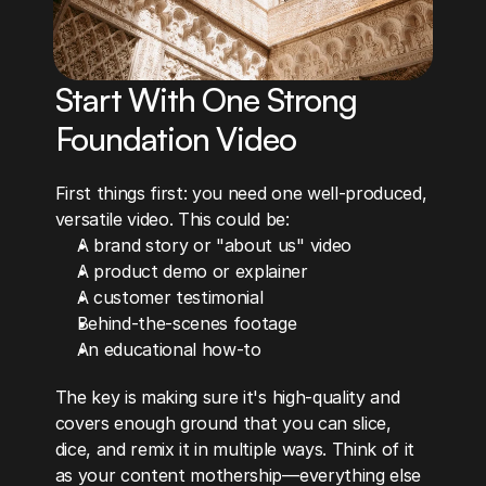
Start With One Strong 
Foundation Video
First things first: you need one well-produced, 
versatile video. This could be:
A brand story or "about us" video
A product demo or explainer
A customer testimonial
Behind-the-scenes footage
An educational how-to
The key is making sure it's high-quality and 
covers enough ground that you can slice, 
dice, and remix it in multiple ways. Think of it 
as your content mothership—everything else 