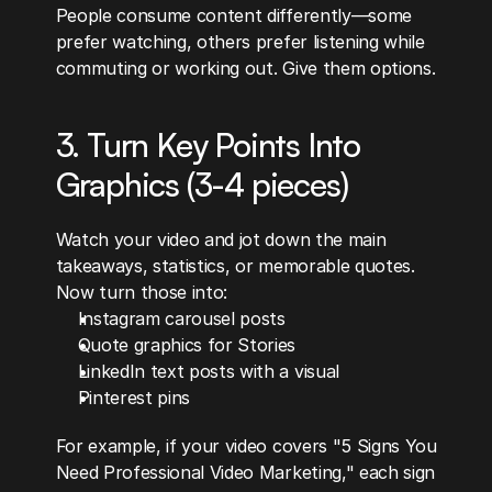
People consume content differently—some 
prefer watching, others prefer listening while 
commuting or working out. Give them options.
3. Turn Key Points Into 
Graphics (3-4 pieces)
Watch your video and jot down the main 
takeaways, statistics, or memorable quotes. 
Now turn those into:
Instagram carousel posts
Quote graphics for Stories
LinkedIn text posts with a visual
Pinterest pins
For example, if your video covers "5 Signs You 
Need Professional Video Marketing," each sign 